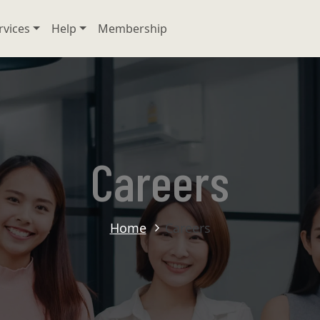
rvices
Help
Membership
Careers
Home
Careers