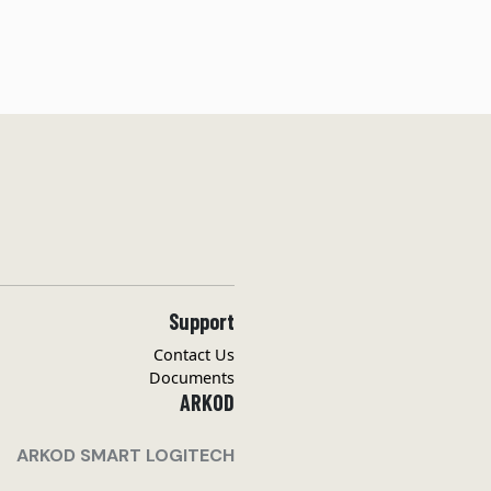
Support
Contact Us
Documents
ARKOD
ARKOD SMART LOGITECH