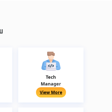
ou
Tech
Manager
View More