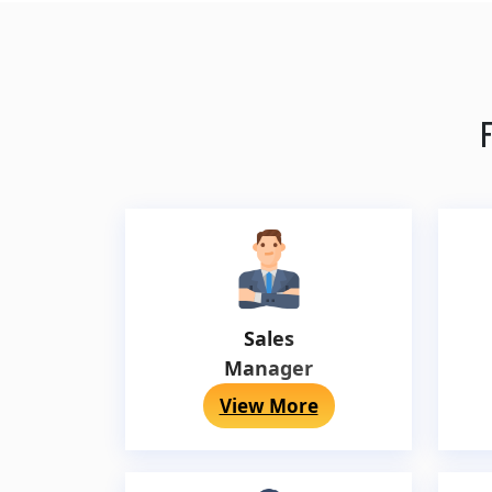
F
Sales
Manager
View More