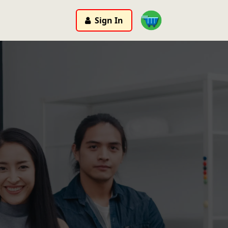
Sign In