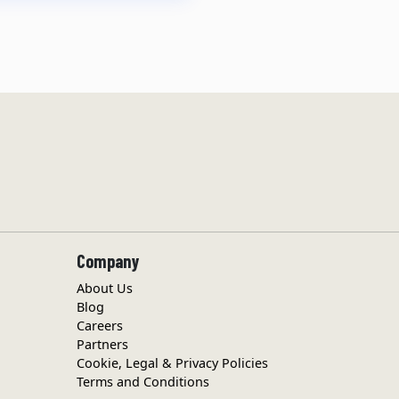
Company
About Us
Blog
Careers
Partners
Cookie, Legal & Privacy Policies
Terms and Conditions