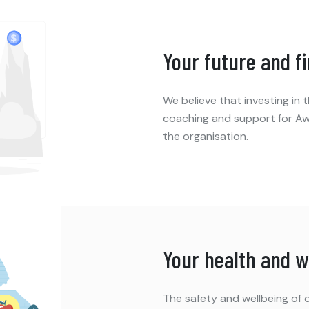
Your future and f
We believe that investing in
coaching and support for Aw
the organisation.
Your health and w
The safety and wellbeing of o