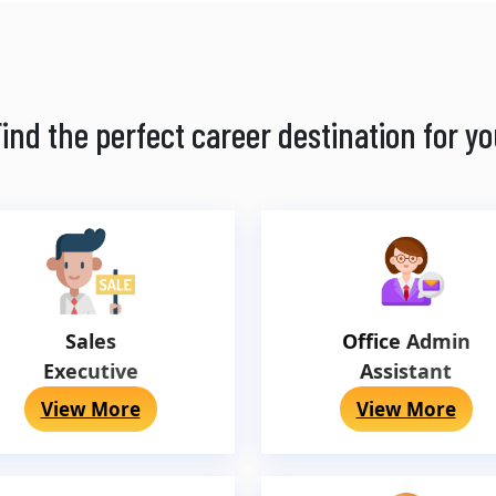
ind the perfect career destination for y
Sales
Office Admin
Executive
Assistant
View More
View More