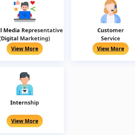
al Media Representative
Customer
(Digital Marketing)
Service
View More
View More
Internship
View More