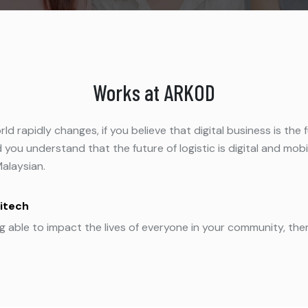
Works at ARKOD
world rapidly changes, if you believe that digital business is 
 you understand that the future of logistic is digital and mob
Malaysian.
itech
ng able to impact the lives of everyone in your community, th