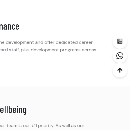
inance
 the development and offer dedicated career
ard staff, plus development programs across
ellbeing
ur team is our #1 priority. As well as our