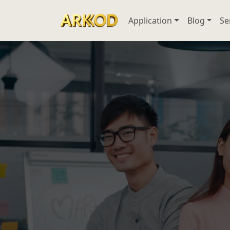
Application
Blog
Se