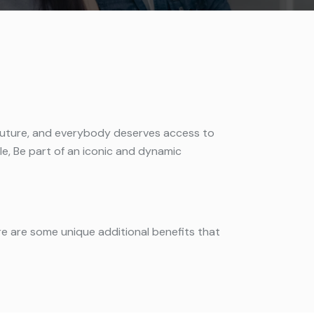
the future, and everybody deserves access to
ile, Be part of an iconic and dynamic
ere are some unique additional benefits that