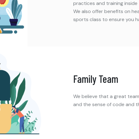
practices and training inside
We also offer benefits on h
sports class to ensure you h
Family Team
We believe that a great teamw
and the sense of code and t