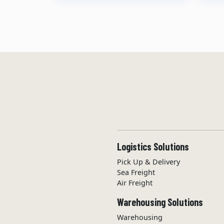
Logistics Solutions
Pick Up & Delivery
Sea Freight
Air Freight
Warehousing Solutions
Warehousing