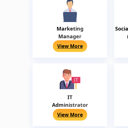
Marketing
Soci
Manager
View More
IT
Administrator
View More