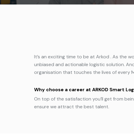
It’s an exciting time to be at Arkod . As the 
unbiased and actionable logistic solution. And
organisation that touches the lives of every 
Why choose a career at ARKOD Smart Log
On top of the satisfaction you’ll get from bei
ensure we attract the best talent.