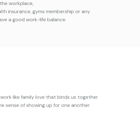
 the workplace,
ealth insurance, gyms membership or any
ave a good work-life balance.
ork like family love that binds us together
he sense of showing up for one another.