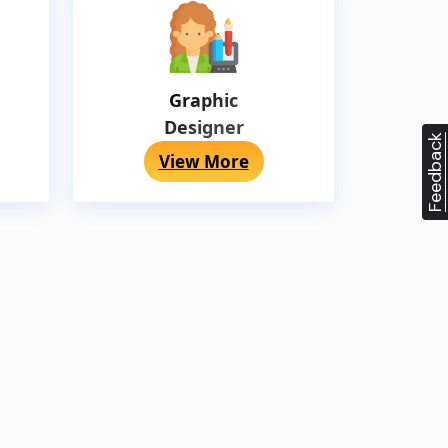
Graphic
Designer
Feedback
View More